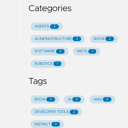
Categories
AGENTS
3
AI-INFRASTRUCTURE
ROCM
2
2
SOFTWARE
META
2
1
ROBOTICS
1
Tags
ROCM
AI
AMD
3
2
2
DEVELOPER TOOLS
2
INSTINCT
2