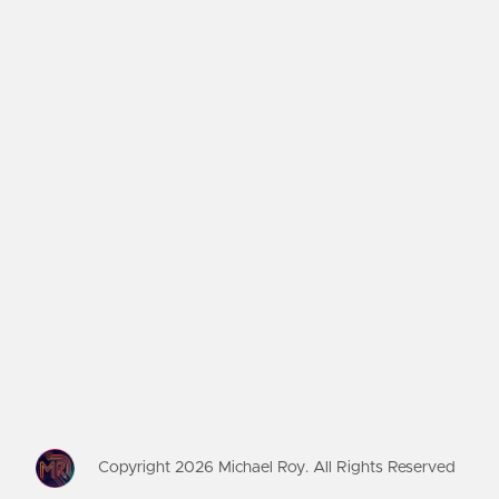
Copyright
2026
Michael Roy. All Rights Reserved