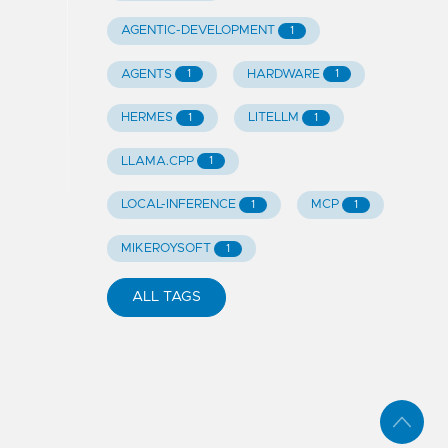
AGENTIC-DEVELOPMENT
1
AGENTS
HARDWARE
1
1
HERMES
LITELLM
1
1
LLAMA.CPP
1
LOCAL-INFERENCE
MCP
1
1
MIKEROYSOFT
1
ALL TAGS