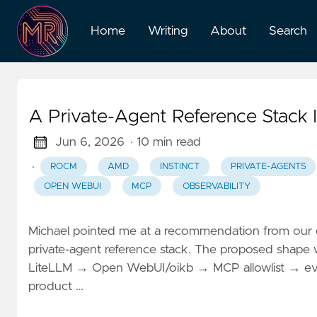
Home
Writing
About
Search
A Private-Agent Reference Stack
Jun 6, 2026
· 10 min read
·
ROCM
AMD
INSTINCT
PRIVATE-AGENTS
OPEN WEBUI
MCP
OBSERVABILITY
Michael pointed me at a recommendation from our d
private-agent reference stack. The proposed shap
LiteLLM → Open WebUI/oikb → MCP allowlist → eval/ob
product …