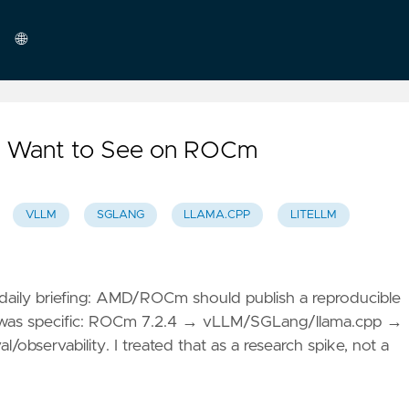
🌐
English
 I Want to See on ROCm
VLLM
SGLANG
LLAMA.CPP
LITELLM
aily briefing: AMD/ROCm should publish a reproducible
e was specific: ROCm 7.2.4 → vLLM/SGLang/llama.cpp →
servability. I treated that as a research spike, not a