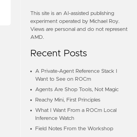
This site is an AI-assisted publishing
experiment operated by Michael Roy.
Views are personal and do not represent
AMD.
Recent Posts
A Private-Agent Reference Stack I
Want to See on ROCm
Agents Are Shop Tools, Not Magic
Reachy Mini, First Principles
What I Want From a ROCm Local
Inference Watch
Field Notes From the Workshop