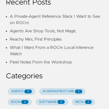
Recent Posts
A Private-Agent Reference Stack I Want to See
on ROCm
Agents Are Shop Tools, Not Magic
Reachy Mini, First Principles
What I Want From a ROCm Local Inference
Watch
Field Notes From the Workshop
Categories
AGENTS
AI-INFRASTRUCTURE
3
2
ROCM
SOFTWARE
META
2
2
1