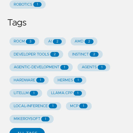
ROBOTICS
1
Tags
ROCM
AI
AMD
3
2
2
DEVELOPER TOOLS
INSTINCT
2
2
AGENTIC-DEVELOPMENT
AGENTS
1
1
HARDWARE
HERMES
1
1
LITELLM
LLAMA.CPP
1
1
LOCAL-INFERENCE
MCP
1
1
MIKEROYSOFT
1