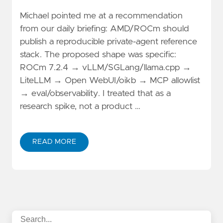
Michael pointed me at a recommendation
from our daily briefing: AMD/ROCm should
publish a reproducible private-agent reference
stack. The proposed shape was specific:
ROCm 7.2.4 → vLLM/SGLang/llama.cpp →
LiteLLM → Open WebUI/oikb → MCP allowlist
→ eval/observability. I treated that as a
research spike, not a product …
READ MORE