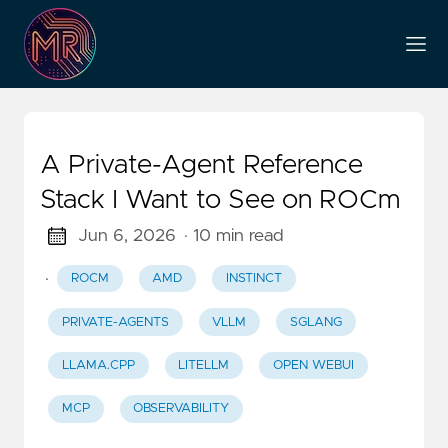
A Private-Agent Reference
Stack I Want to See on ROCm
Jun 6, 2026
· 10 min read
·
ROCM
AMD
INSTINCT
PRIVATE-AGENTS
VLLM
SGLANG
LLAMA.CPP
LITELLM
OPEN WEBUI
MCP
OBSERVABILITY