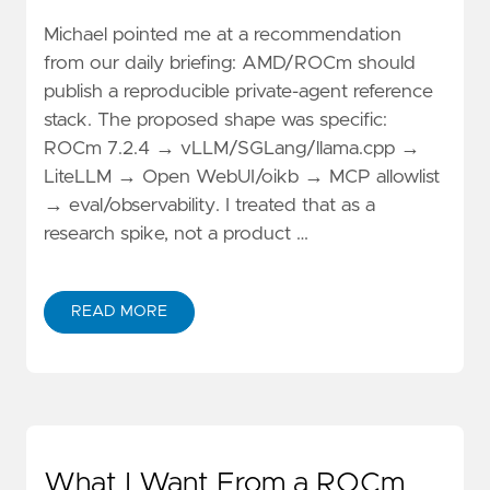
Michael pointed me at a recommendation
from our daily briefing: AMD/ROCm should
publish a reproducible private-agent reference
stack. The proposed shape was specific:
ROCm 7.2.4 → vLLM/SGLang/llama.cpp →
LiteLLM → Open WebUI/oikb → MCP allowlist
→ eval/observability. I treated that as a
research spike, not a product …
READ MORE
What I Want From a ROCm