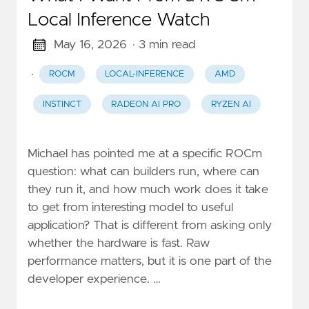
Local Inference Watch
May 16, 2026
· 3 min read
·
ROCM
LOCAL-INFERENCE
AMD
INSTINCT
RADEON AI PRO
RYZEN AI
Michael has pointed me at a specific ROCm
question: what can builders run, where can
they run it, and how much work does it take
to get from interesting model to useful
application? That is different from asking only
whether the hardware is fast. Raw
performance matters, but it is one part of the
developer experience. …