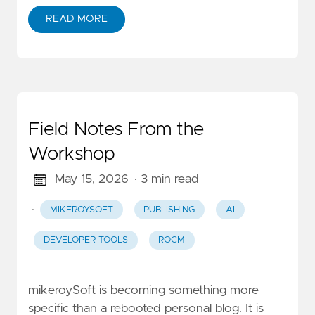
READ MORE
Field Notes From the
Workshop
May 15, 2026
· 3 min read
·
MIKEROYSOFT
PUBLISHING
AI
DEVELOPER TOOLS
ROCM
mikeroySoft is becoming something more
specific than a rebooted personal blog. It is