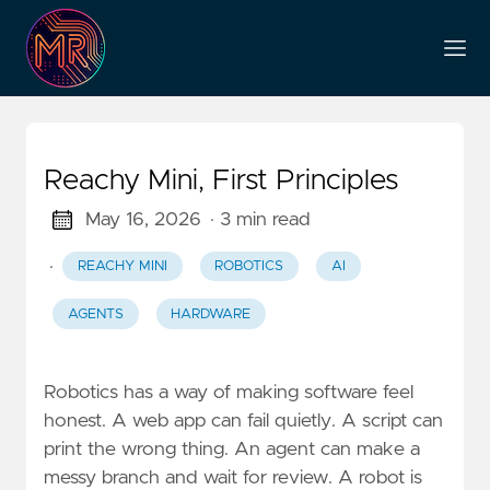
Reachy Mini, First Principles
May 16, 2026
· 3 min read
·
REACHY MINI
ROBOTICS
AI
AGENTS
HARDWARE
Robotics has a way of making software feel
honest. A web app can fail quietly. A script can
print the wrong thing. An agent can make a
messy branch and wait for review. A robot is