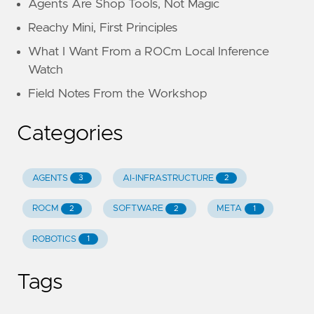
Agents Are Shop Tools, Not Magic
Reachy Mini, First Principles
What I Want From a ROCm Local Inference
Watch
Field Notes From the Workshop
Categories
AGENTS
AI-INFRASTRUCTURE
3
2
ROCM
SOFTWARE
META
2
2
1
ROBOTICS
1
Tags