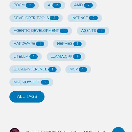
ROCM
AI
AMD
3
2
2
DEVELOPER TOOLS
INSTINCT
2
2
AGENTIC-DEVELOPMENT
AGENTS
1
1
HARDWARE
HERMES
1
1
LITELLM
LLAMA.CPP
1
1
LOCAL-INFERENCE
MCP
1
1
MIKEROYSOFT
1
ALL TAGS