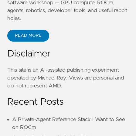
software workshop — GPU compute, ROCm,
agents, robotics, developer tools, and useful rabbit
holes.
READ MORE
Disclaimer
This site is an AI-assisted publishing experiment
operated by Michael Roy. Views are personal and
do not represent AMD.
Recent Posts
A Private-Agent Reference Stack I Want to See
on ROCm