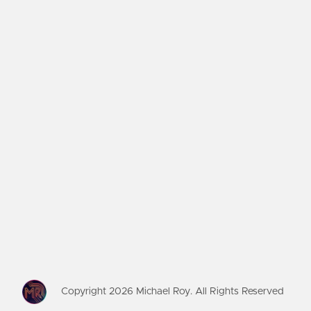
Copyright
2026
Michael Roy. All Rights Reserved