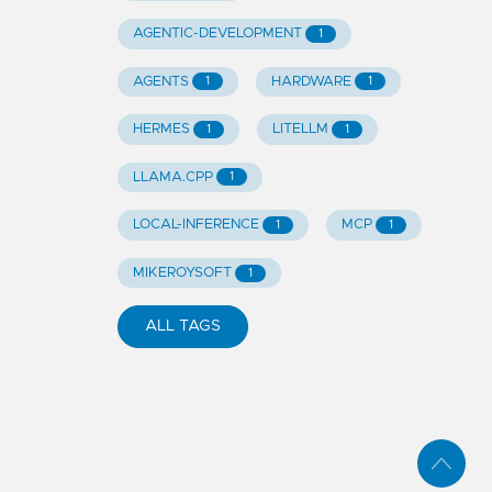
AGENTIC-DEVELOPMENT
1
AGENTS
HARDWARE
1
1
HERMES
LITELLM
1
1
LLAMA.CPP
1
LOCAL-INFERENCE
MCP
1
1
MIKEROYSOFT
1
ALL TAGS