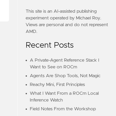
This site is an AI-assisted publishing
experiment operated by Michael Roy.
Views are personal and do not represent
AMD.
Recent Posts
A Private-Agent Reference Stack I
Want to See on ROCm
Agents Are Shop Tools, Not Magic
Reachy Mini, First Principles
What I Want From a ROCm Local
Inference Watch
Field Notes From the Workshop