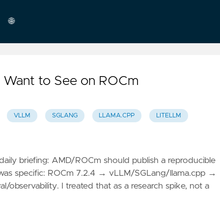
🌐
English
 I Want to See on ROCm
VLLM
SGLANG
LLAMA.CPP
LITELLM
aily briefing: AMD/ROCm should publish a reproducible
e was specific: ROCm 7.2.4 → vLLM/SGLang/llama.cpp →
servability. I treated that as a research spike, not a