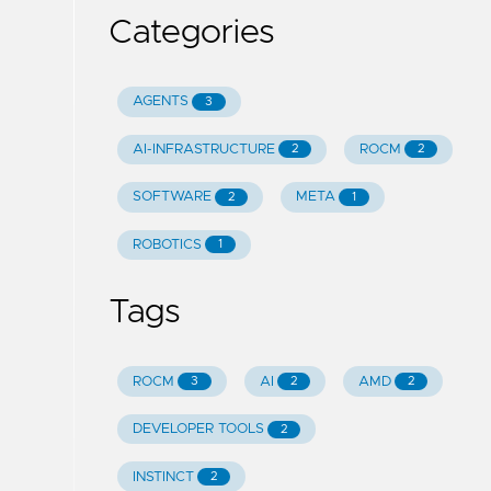
Categories
AGENTS
3
AI-INFRASTRUCTURE
ROCM
2
2
SOFTWARE
META
2
1
ROBOTICS
1
Tags
ROCM
AI
AMD
3
2
2
DEVELOPER TOOLS
2
INSTINCT
2