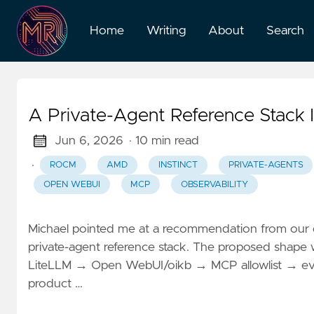
Home
Writing
About
Search
A Private-Agent Reference Stack
Jun 6, 2026
· 10 min read
·
ROCM
AMD
INSTINCT
PRIVATE-AGENTS
OPEN WEBUI
MCP
OBSERVABILITY
Michael pointed me at a recommendation from our d
private-agent reference stack. The proposed shap
LiteLLM → Open WebUI/oikb → MCP allowlist → eval/ob
product …