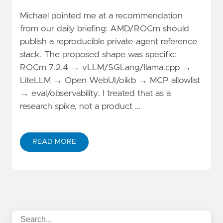
Michael pointed me at a recommendation
from our daily briefing: AMD/ROCm should
publish a reproducible private-agent reference
stack. The proposed shape was specific:
ROCm 7.2.4 → vLLM/SGLang/llama.cpp →
LiteLLM → Open WebUI/oikb → MCP allowlist
→ eval/observability. I treated that as a
research spike, not a product …
READ MORE