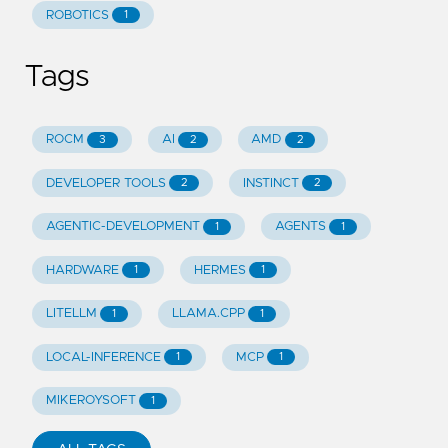
ROBOTICS
1
Tags
ROCM
AI
AMD
3
2
2
DEVELOPER TOOLS
INSTINCT
2
2
AGENTIC-DEVELOPMENT
AGENTS
1
1
HARDWARE
HERMES
1
1
LITELLM
LLAMA.CPP
1
1
LOCAL-INFERENCE
MCP
1
1
MIKEROYSOFT
1