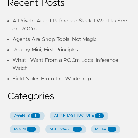
Recent Posts
A Private-Agent Reference Stack I Want to See
on ROCm
Agents Are Shop Tools, Not Magic
Reachy Mini, First Principles
What I Want From a ROCm Local Inference
Watch
Field Notes From the Workshop
Categories
AGENTS
AI-INFRASTRUCTURE
3
2
ROCM
SOFTWARE
META
2
2
1