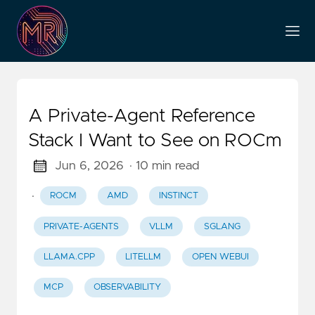
A Private-Agent Reference
Stack I Want to See on ROCm
Jun 6, 2026
· 10 min read
·
ROCM
AMD
INSTINCT
PRIVATE-AGENTS
VLLM
SGLANG
LLAMA.CPP
LITELLM
OPEN WEBUI
MCP
OBSERVABILITY