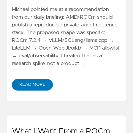
Michael pointed me at a recommendation
from our daily briefing: AMD/ROCm should
publish a reproducible private-agent reference
stack. The proposed shape was specific:
ROCm 7.2.4 → vLLM/SGLang/llama.cpp →
LiteLLM → Open WebUI/oikb → MCP allowlist
→ eval/observability. I treated that as a
research spike, not a product …
READ MORE
What I Want From a ROCm