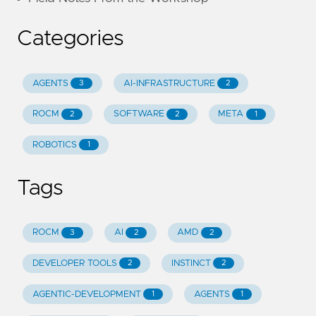
Categories
AGENTS
AI-INFRASTRUCTURE
3
2
ROCM
SOFTWARE
META
2
2
1
ROBOTICS
1
Tags
ROCM
AI
AMD
3
2
2
DEVELOPER TOOLS
INSTINCT
2
2
AGENTIC-DEVELOPMENT
AGENTS
1
1