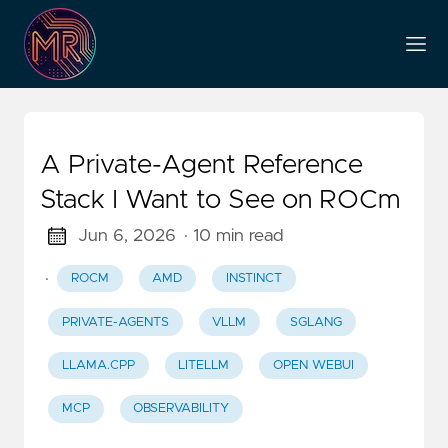
A Private-Agent Reference
Stack I Want to See on ROCm
Jun 6, 2026
· 10 min read
·
ROCM
AMD
INSTINCT
PRIVATE-AGENTS
VLLM
SGLANG
LLAMA.CPP
LITELLM
OPEN WEBUI
MCP
OBSERVABILITY