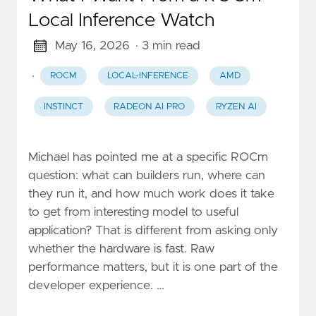
Local Inference Watch
May 16, 2026
· 3 min read
·
ROCM
LOCAL-INFERENCE
AMD
INSTINCT
RADEON AI PRO
RYZEN AI
Michael has pointed me at a specific ROCm
question: what can builders run, where can
they run it, and how much work does it take
to get from interesting model to useful
application? That is different from asking only
whether the hardware is fast. Raw
performance matters, but it is one part of the
developer experience. …