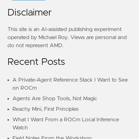
Disclaimer
This site is an AI-assisted publishing experiment
operated by Michael Roy. Views are personal and
do not represent AMD.
Recent Posts
A Private-Agent Reference Stack I Want to See
on ROCm
Agents Are Shop Tools, Not Magic
Reachy Mini, First Principles
What I Want From a ROCm Local Inference
Watch
Field Notes From the Workshop