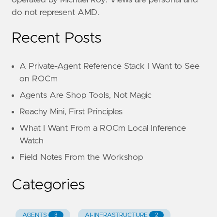
do not represent AMD.
Recent Posts
A Private-Agent Reference Stack I Want to See
on ROCm
Agents Are Shop Tools, Not Magic
Reachy Mini, First Principles
What I Want From a ROCm Local Inference
Watch
Field Notes From the Workshop
Categories
AGENTS
AI-INFRASTRUCTURE
3
2