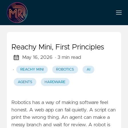
Reachy Mini, First Principles
May 16, 2026
· 3 min read
·
REACHY MINI
ROBOTICS
AI
AGENTS
HARDWARE
Robotics has a way of making software feel
honest. A web app can fail quietly. A script can
print the wrong thing. An agent can make a
messy branch and wait for review. A robot is