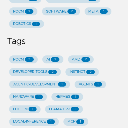
ROCM
SOFTWARE
META
2
2
1
ROBOTICS
1
Tags
ROCM
AI
AMD
3
2
2
DEVELOPER TOOLS
INSTINCT
2
2
AGENTIC-DEVELOPMENT
AGENTS
1
1
HARDWARE
HERMES
1
1
LITELLM
LLAMA.CPP
1
1
LOCAL-INFERENCE
MCP
1
1