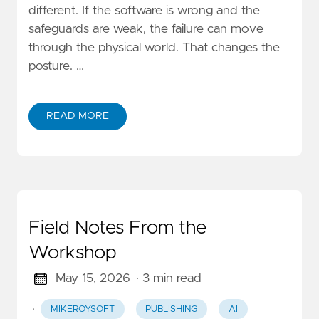
different. If the software is wrong and the
safeguards are weak, the failure can move
through the physical world. That changes the
posture. …
READ MORE
Field Notes From the
Workshop
May 15, 2026
· 3 min read
·
MIKEROYSOFT
PUBLISHING
AI