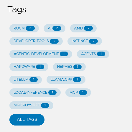
Tags
ROCM
AI
AMD
3
2
2
DEVELOPER TOOLS
INSTINCT
2
2
AGENTIC-DEVELOPMENT
AGENTS
1
1
HARDWARE
HERMES
1
1
LITELLM
LLAMA.CPP
1
1
LOCAL-INFERENCE
MCP
1
1
MIKEROYSOFT
1
ALL TAGS