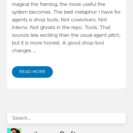
magical the framing, the more useful the
system becomes. The best metaphor I have for
agents is shop tools. Not coworkers. Not
interns. Not ghosts in the repo. Tools. That
sounds less exciting than the usual agent pitch,
but it is more honest. A good shop tool
changes …
READ MORE