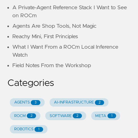
A Private-Agent Reference Stack I Want to See
on ROCm
Agents Are Shop Tools, Not Magic
Reachy Mini, First Principles
What I Want From a ROCm Local Inference
Watch
Field Notes From the Workshop
Categories
AGENTS
AI-INFRASTRUCTURE
3
2
ROCM
SOFTWARE
META
2
2
1
ROBOTICS
1