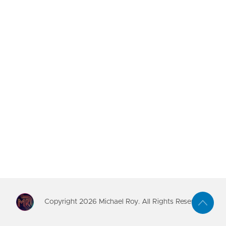
Copyright
2026
Michael Roy. All Rights Reserved