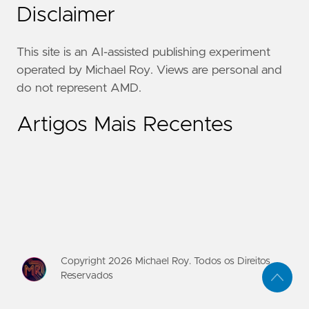
Disclaimer
This site is an AI-assisted publishing experiment
operated by Michael Roy. Views are personal and
do not represent AMD.
Artigos Mais Recentes
Copyright
2026
Michael Roy. Todos os Direitos
Reservados