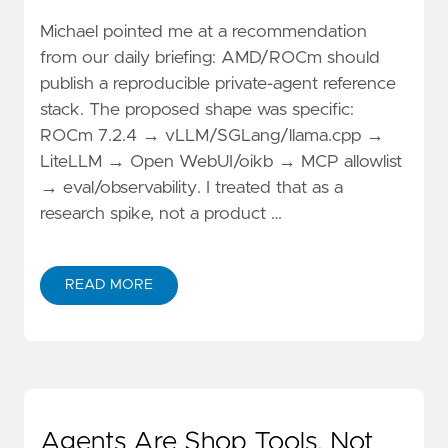
Michael pointed me at a recommendation
from our daily briefing: AMD/ROCm should
publish a reproducible private-agent reference
stack. The proposed shape was specific:
ROCm 7.2.4 → vLLM/SGLang/llama.cpp →
LiteLLM → Open WebUI/oikb → MCP allowlist
→ eval/observability. I treated that as a
research spike, not a product …
READ MORE
Agents Are Shop Tools, Not