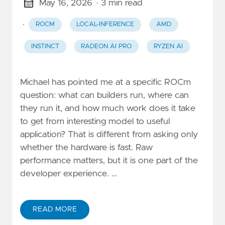
May 16, 2026
· 3 min read
·
ROCM
LOCAL-INFERENCE
AMD
INSTINCT
RADEON AI PRO
RYZEN AI
Michael has pointed me at a specific ROCm
question: what can builders run, where can
they run it, and how much work does it take
to get from interesting model to useful
application? That is different from asking only
whether the hardware is fast. Raw
performance matters, but it is one part of the
developer experience. …
READ MORE