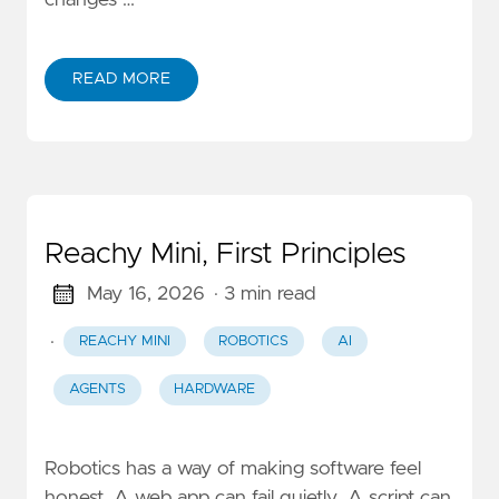
changes …
READ MORE
Reachy Mini, First Principles
May 16, 2026
· 3 min read
·
REACHY MINI
ROBOTICS
AI
AGENTS
HARDWARE
Robotics has a way of making software feel
honest. A web app can fail quietly. A script can