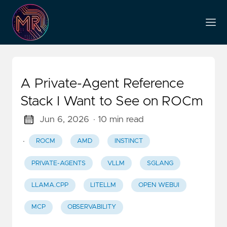
A Private-Agent Reference
Stack I Want to See on ROCm
Jun 6, 2026
· 10 min read
·
ROCM
AMD
INSTINCT
PRIVATE-AGENTS
VLLM
SGLANG
LLAMA.CPP
LITELLM
OPEN WEBUI
MCP
OBSERVABILITY