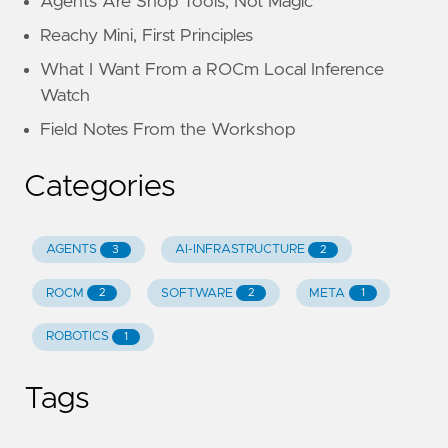
Agents Are Shop Tools, Not Magic
Reachy Mini, First Principles
What I Want From a ROCm Local Inference
Watch
Field Notes From the Workshop
Categories
AGENTS
AI-INFRASTRUCTURE
3
2
ROCM
SOFTWARE
META
2
2
1
ROBOTICS
1
Tags