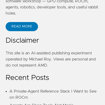
software workshop — GPU compute, ROCm,
agents, robotics, developer tools, and useful rabbit
holes.
READ MORE
Disclaimer
This site is an AI-assisted publishing experiment
operated by Michael Roy. Views are personal and
do not represent AMD.
Recent Posts
A Private-Agent Reference Stack I Want to See
on ROCm