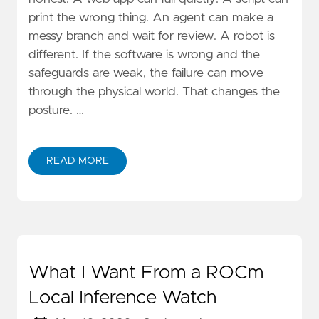
print the wrong thing. An agent can make a
messy branch and wait for review. A robot is
different. If the software is wrong and the
safeguards are weak, the failure can move
through the physical world. That changes the
posture. …
READ MORE
What I Want From a ROCm
Local Inference Watch