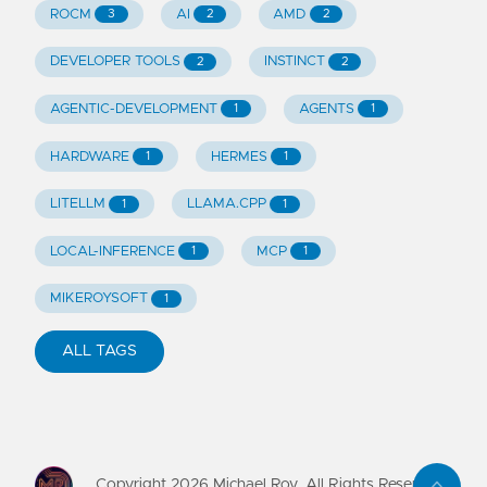
ROCM
AI
AMD
3
2
2
DEVELOPER TOOLS
INSTINCT
2
2
AGENTIC-DEVELOPMENT
AGENTS
1
1
HARDWARE
HERMES
1
1
LITELLM
LLAMA.CPP
1
1
LOCAL-INFERENCE
MCP
1
1
MIKEROYSOFT
1
ALL TAGS
Copyright
2026
Michael Roy. All Rights Reserved