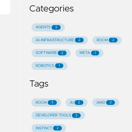
Categories
AGENTS
3
AI-INFRASTRUCTURE
ROCM
2
2
SOFTWARE
META
2
1
ROBOTICS
1
Tags
ROCM
AI
AMD
3
2
2
DEVELOPER TOOLS
2
INSTINCT
2