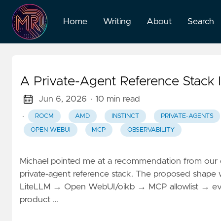
Home
Writing
About
Search
A Private-Agent Reference Stack
Jun 6, 2026
· 10 min read
·
ROCM
AMD
INSTINCT
PRIVATE-AGENTS
OPEN WEBUI
MCP
OBSERVABILITY
Michael pointed me at a recommendation from our d
private-agent reference stack. The proposed shap
LiteLLM → Open WebUI/oikb → MCP allowlist → eval/ob
product …