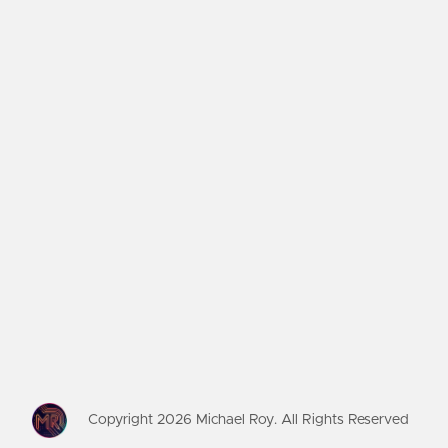
Copyright
2026
Michael Roy. All Rights Reserved