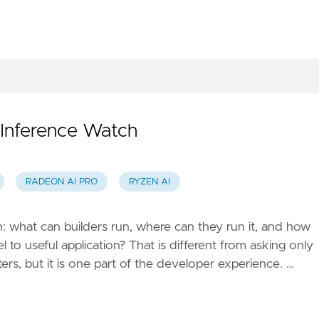
Inference Watch
RADEON AI PRO
RYZEN AI
: what can builders run, where can they run it, and how
 to useful application? That is different from asking only
rs, but it is one part of the developer experience. …