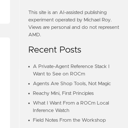
This site is an AI-assisted publishing
experiment operated by Michael Roy.
Views are personal and do not represent
AMD.
Recent Posts
A Private-Agent Reference Stack I
Want to See on ROCm
Agents Are Shop Tools, Not Magic
Reachy Mini, First Principles
What I Want From a ROCm Local
Inference Watch
Field Notes From the Workshop