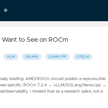
🌐
English
 I Want to See on ROCm
VLLM
SGLANG
LLAMA.CPP
LITELLM
aily briefing: AMD/ROCm should publish a reproducible
e was specific: ROCm 7.2.4 → vLLM/SGLang/llama.cpp →
servability. I treated that as a research spike, not a