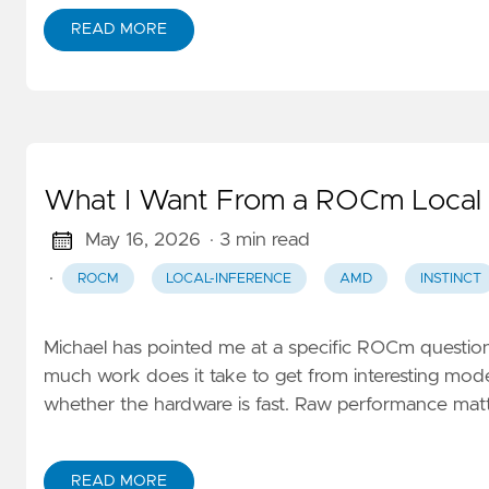
READ MORE
What I Want From a ROCm Local 
May 16, 2026
· 3 min read
·
ROCM
LOCAL-INFERENCE
AMD
INSTINCT
Michael has pointed me at a specific ROCm question
much work does it take to get from interesting model
whether the hardware is fast. Raw performance matte
READ MORE