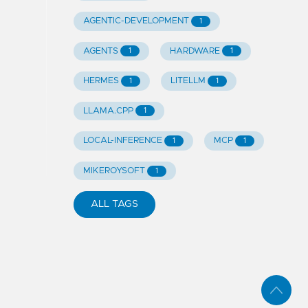
AGENTIC-DEVELOPMENT
1
AGENTS
HARDWARE
1
1
HERMES
LITELLM
1
1
LLAMA.CPP
1
LOCAL-INFERENCE
MCP
1
1
MIKEROYSOFT
1
ALL TAGS